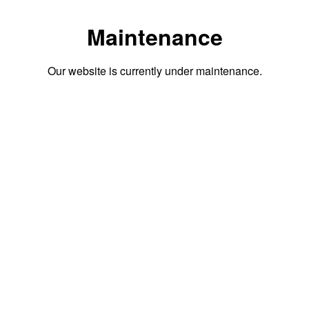
Maintenance
Our website is currently under maintenance.