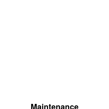
Maintenance