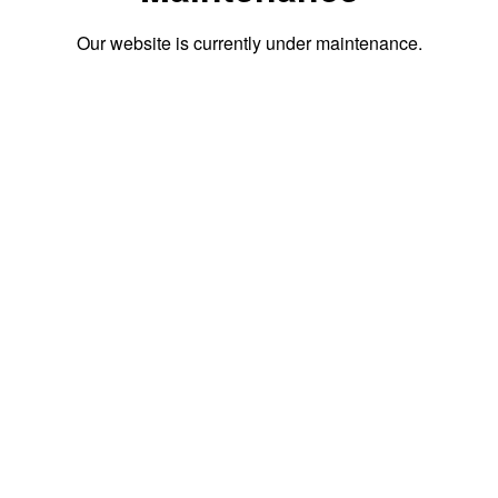
Our website is currently under maintenance.