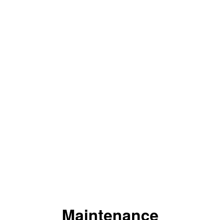
Maintenance