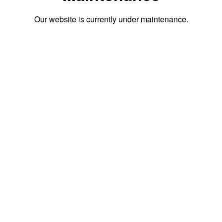
Our website is currently under maintenance.