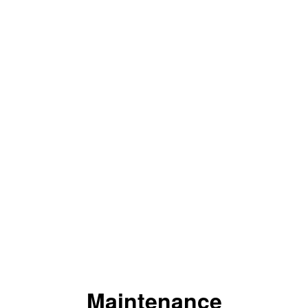
Maintenance