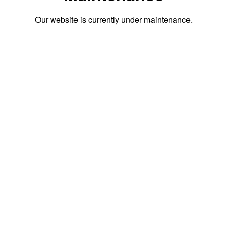
Our website is currently under maintenance.